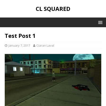
CL SQUARED
Test Post 1
January 7, 2017
Ciaran Laval