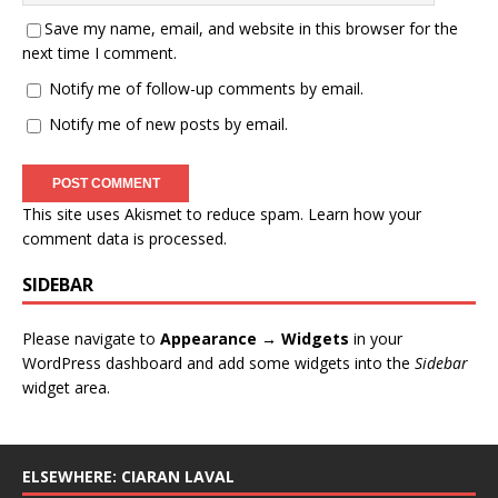
Save my name, email, and website in this browser for the
next time I comment.
Notify me of follow-up comments by email.
Notify me of new posts by email.
This site uses Akismet to reduce spam.
Learn how your
comment data is processed
.
SIDEBAR
Please navigate to
Appearance → Widgets
in your
WordPress dashboard and add some widgets into the
Sidebar
widget area.
ELSEWHERE: CIARAN LAVAL