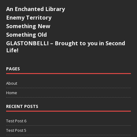
An Enchanted Library
Enemy Territory
Something New
Something Old
GLASTONBELLI – Brought to you in Second
Life!
PAGES
About
Home
RECENT POSTS
Test Post 6
Test Post 5