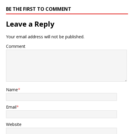
n
i
n
n
BE THE FIRST TO COMMENT
e
n
w
e
w
w
i
w
Leave a Reply
n
i
d
n
o
d
w
o
Your email address will not be published.
)
w
)
Comment
Name
*
Email
*
Website