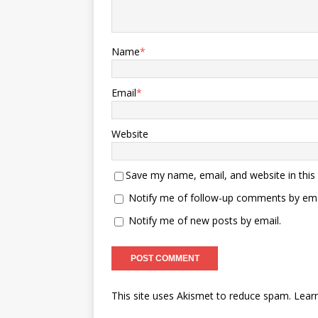
Name
*
Email
*
Website
Save my name, email, and website in this
Notify me of follow-up comments by ema
Notify me of new posts by email.
This site uses Akismet to reduce spam.
Lear