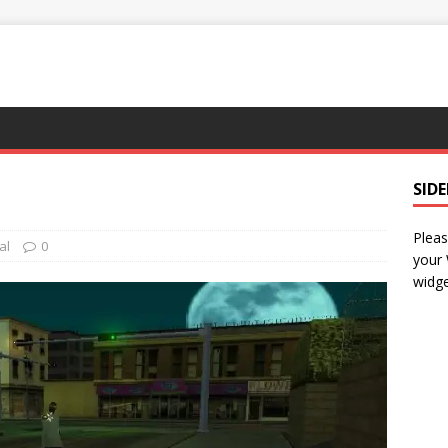
SID
Pleas
al
0
your
widge