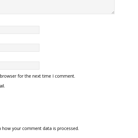
 browser for the next time I comment.
il.
n how your comment data is processed
.