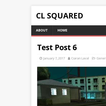
CL SQUARED
ABOUT
HOME
Test Post 6
January 7, 2017
Ciaran Laval
Gener