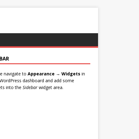
EBAR
e navigate to
Appearance → Widgets
in
 WordPress dashboard and add some
ts into the
Sidebar
widget area.